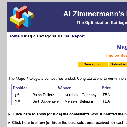
Al Zimmermann's
The Optimization Battleg
Home
> Magic Hexagons >
Final Report
Mag
This conte
Description
Submit An
The
Magic Hexagons
contest has ended. Congratulations to our winners
Position
Winner
Prize
st
Ralph Pulletz
Nürnberg, Germany
TBA
1
nd
Bert Dobbelaere
Melsele, Belgium
TBA
2
Click here to show (or hide) the contestants who submitted the b
Click here to show (or hide) the best solutions received for each 