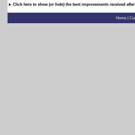
Click here to show (or hide) the best improvements received after
Home
|
Co