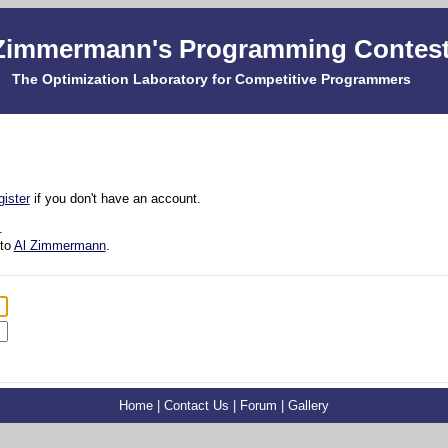
Zimmermann's Programming Contes
The Optimization Laboratory for Competitive Programmers
gister
if you don't have an account.
.
 to
Al Zimmermann
.
Home
|
Contact Us
|
Forum
|
Gallery