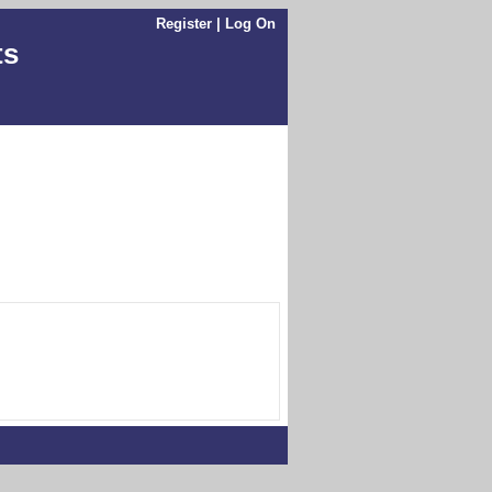
Register
|
Log On
ts