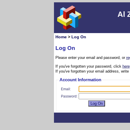
Al 
Home
>
Log On
Log On
Please enter your email and password, or
re
If you've forgotten your password, click
here
If you've forgotten your email address, write
Account Information
Email:
Password: