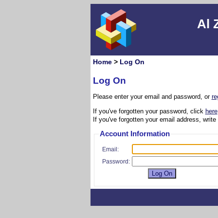
Al 
Home
>
Log On
Log On
Please enter your email and password, or
re
If you've forgotten your password, click
here
If you've forgotten your email address, write
Account Information
Email:
Password: