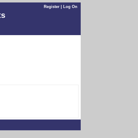
Register
|
Log On
ts