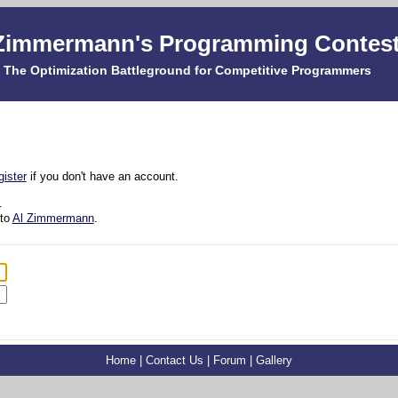
Zimmermann's Programming Contes
The Optimization Battleground for Competitive Programmers
gister
if you don't have an account.
.
 to
Al Zimmermann
.
Home
|
Contact Us
|
Forum
|
Gallery