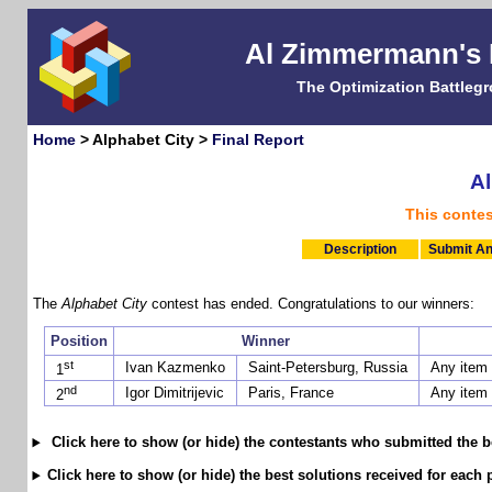
Al Zimmermann's
The Optimization Battleg
Home
> Alphabet City >
Final Report
Al
This conte
Description
Submit An
The
Alphabet City
contest has ended. Congratulations to our winners:
Position
Winner
st
Ivan Kazmenko
Saint-Petersburg, Russia
Any item
1
nd
Igor Dimitrijevic
Paris, France
Any item
2
Click here to show (or hide) the contestants who submitted the b
Click here to show (or hide) the best solutions received for each 