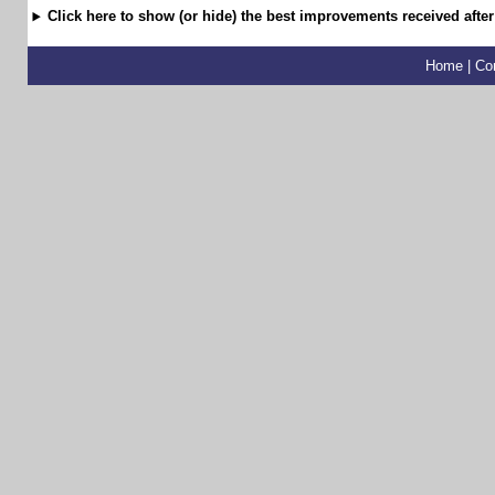
Click here to show (or hide) the best improvements received after
Home
|
Co