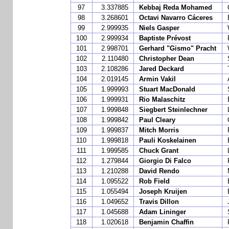
97
3.337885
Kebbaj Reda Mohamed
98
3.268601
Octavi Navarro Cáceres
99
2.999935
Niels Gasper
100
2.999934
Baptiste Prévost
101
2.998701
Gerhard "Gismo" Pracht
102
2.110480
Christopher Dean
103
2.108286
Jared Deckard
104
2.019145
Armin Vakil
105
1.999993
Stuart MacDonald
106
1.999931
Rio Malaschitz
107
1.999848
Siegbert Steinlechner
108
1.999842
Paul Cleary
109
1.999837
Mitch Morris
110
1.999818
Pauli Koskelainen
111
1.999585
Chuck Grant
112
1.279844
Giorgio Di Falco
113
1.210288
David Rendo
114
1.095522
Rob Field
115
1.055494
Joseph Kruijen
116
1.049652
Travis Dillon
117
1.045688
Adam Lininger
118
1.020618
Benjamin Chaffin