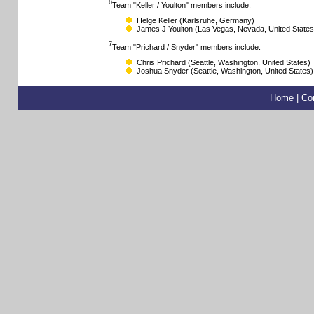
6
Team "Keller / Youlton" members include:
Helge Keller
(Karlsruhe, Germany)
James J Youlton
(Las Vegas, Nevada, United States
7
Team "Prichard / Snyder" members include:
Chris Prichard
(Seattle, Washington, United States)
Joshua Snyder
(Seattle, Washington, United States)
Home
|
Co