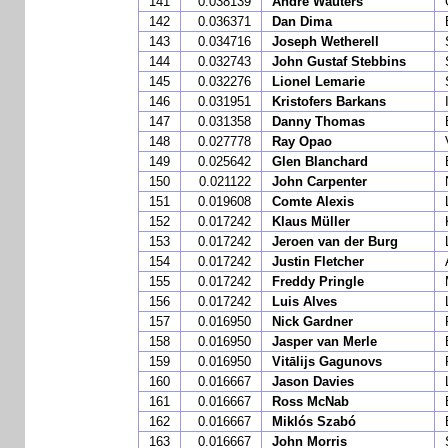
141
0.038139
André Wauters
142
0.036371
Dan Dima
143
0.034716
Joseph Wetherell
144
0.032743
John Gustaf Stebbins
145
0.032276
Lionel Lemarie
146
0.031951
Kristofers Barkans
147
0.031358
Danny Thomas
148
0.027778
Ray Opao
149
0.025642
Glen Blanchard
150
0.021122
John Carpenter
151
0.019608
Comte Alexis
152
0.017242
Klaus Müller
153
0.017242
Jeroen van der Burg
154
0.017242
Justin Fletcher
155
0.017242
Freddy Pringle
156
0.017242
Luis Alves
157
0.016950
Nick Gardner
158
0.016950
Jasper van Merle
159
0.016950
Vitālijs Gagunovs
160
0.016667
Jason Davies
161
0.016667
Ross McNab
162
0.016667
Miklós Szabó
163
0.016667
John Morris