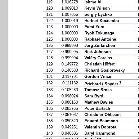
119
1.016278
Ishme Al
120
1.009010
Kevin Wilson
121
1.007866
Sergiy Lychko
122
1.000019
Herbert Kociemba
123
1.000000
Fumi Yura
124
1.000000
Ryoh Tokunaga
125
1.000000
Raphael Antoine
126
0.999998
Jörg Zurkirchen
127
0.999995
Rick Johnson
128
0.999994
Valéry Gareiss
129
0.149772
Christian Höfert
130
0.140383
Richard Gosiorovsky
131
0.117791
Gordon Vince
7
132
0.111132
Prichard / Snyder
133
0.105280
Tomasz Sroka
134
0.098024
Sam Byrd
135
0.088160
Mathew Davies
136
0.083765
Peter Bartsch
137
0.051087
Christofer Ohlsson
138
0.050820
Eduard Baumann
139
0.049251
Valentin Dobrota
140
0.040506
Daryl Hammond