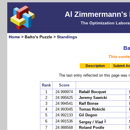
Al Zimmermann's
The Optimization Labora
Home
> Balto's Puzzle >
Standings
Ba
This conte
Description
Submit An
The last entry reflected on this page w
Rank
Score
1
24.999974
Rafaël Bocquet
2
24.995625
Jeremy Sawicki
3
24.994541
Ralf Bonse
4
24.993045
Tomas Rokicki
5
24.992133
Gil Dogon
1
6
24.991536
Sergey / Vlad
7
24.988568
Roland Postle