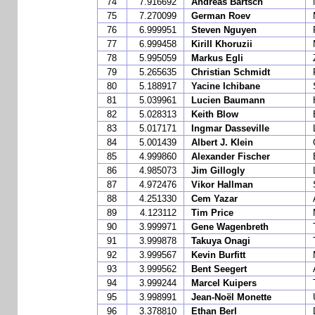
74
7.916692
Andreas Bartsch
75
7.270099
German Roev
76
6.999951
Steven Nguyen
77
6.999458
Kirill Khoruzii
78
5.995059
Markus Egli
79
5.265635
Christian Schmidt
80
5.188917
Yacine Ichibane
81
5.039961
Lucien Baumann
82
5.028313
Keith Blow
83
5.017171
Ingmar Dasseville
84
5.001439
Albert J. Klein
85
4.999860
Alexander Fischer
86
4.985073
Jim Gillogly
87
4.972476
Vikor Hallman
88
4.251330
Cem Yazar
89
4.123112
Tim Price
90
3.999971
Gene Wagenbreth
91
3.999878
Takuya Onagi
92
3.999567
Kevin Burfitt
93
3.999562
Bent Seegert
94
3.999244
Marcel Kuipers
95
3.998991
Jean-Noël Monette
96
3.378810
Ethan Berl