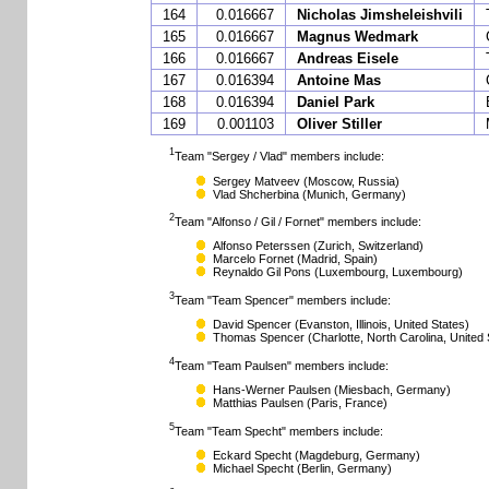
164
0.016667
Nicholas Jimsheleishvili
165
0.016667
Magnus Wedmark
166
0.016667
Andreas Eisele
167
0.016394
Antoine Mas
168
0.016394
Daniel Park
169
0.001103
Oliver Stiller
1
Team "Sergey / Vlad" members include:
Sergey Matveev
(Moscow, Russia)
Vlad Shcherbina
(Munich, Germany)
2
Team "Alfonso / Gil / Fornet" members include:
Alfonso Peterssen
(Zurich, Switzerland)
Marcelo Fornet
(Madrid, Spain)
Reynaldo Gil Pons
(Luxembourg, Luxembourg)
3
Team "Team Spencer" members include:
David Spencer
(Evanston, Illinois, United States)
Thomas Spencer
(Charlotte, North Carolina, United 
4
Team "Team Paulsen" members include:
Hans-Werner Paulsen
(Miesbach, Germany)
Matthias Paulsen
(Paris, France)
5
Team "Team Specht" members include:
Eckard Specht
(Magdeburg, Germany)
Michael Specht
(Berlin, Germany)