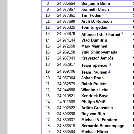
8
24.985654
Benjamin Butin
9
24.977957
Kenneth Ulrich
10
24.977861
Tim Foden
11
24.977699
Arch D. Robison
12
24.975325
Tom Sirgedas
2
13
24.974879
Alfonso / Gil / Fornet
14
24.974144
Vlad Dumitriu
15
24.972658
Mark Mammel
16
24.969158
Yuki Shimoyamada
17
24.967043
Krzysztof Jamróz
3
18
24.962917
Team Spencer
4
19
24.959706
Team Paulsen
20
24.957064
Johan Roos
21
24.952879
Ralph Pulletz
22
24.944888
Wladimir Leite
23
24.919821
Kendrick Boyd
24
24.911509
Philipp Weiß
25
24.902522
Artūrs Grebstelis
26
24.893898
Roy van Rijn
27
24.860637
Michael V. Fondern
28
24.836519
Bernardo Boncompagni
29
24.833504
Michael Hürter