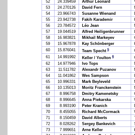
52
24.339459
Arthur Léonard
53
24.270126
David Fern
54
23.966743
Susanne Wienand
55
23.942738
Fakih Karademir
56
23.784572
Léo Jean
57
19.044519
Alfred Heiligenbrunner
58
16.983821
Mikhail Markeyev
59
15.967878
Kay Schönberger
5
60
15.876041
Team Specht
6
61
14.991992
Keller / Youlton
62
14.977946
Ivo Tops
63
11.511782
Alexandr Puzanov
64
11.041862
Wes Sampson
65
10.996331
Mark Beyleveld
66
10.135013
Moritz Franckenstein
67
8.996758
Dmitry Kamenetsky
68
8.996645
Anna Piekarska
69
8.993190
Peter Kranich
70
8.455055
Richard McCormack
71
8.150459
David Alberts
72
8.028262
Sergey Bankevich
73
7.999651
Arne Keller