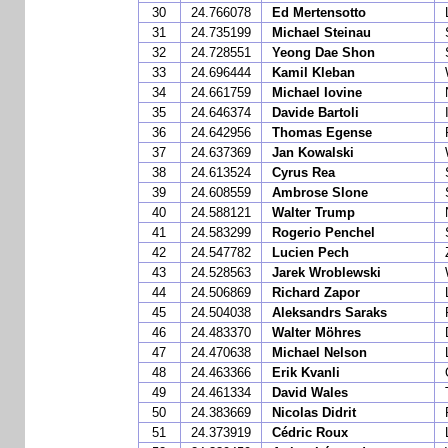
30
24.766078
Ed Mertensotto
31
24.735199
Michael Steinau
32
24.728551
Yeong Dae Shon
33
24.696444
Kamil Kleban
34
24.661759
Michael Iovine
35
24.646374
Davide Bartoli
36
24.642956
Thomas Egense
37
24.637369
Jan Kowalski
38
24.613524
Cyrus Rea
39
24.608559
Ambrose Slone
40
24.588121
Walter Trump
41
24.583299
Rogerio Penchel
42
24.547782
Lucien Pech
43
24.528563
Jarek Wroblewski
44
24.506869
Richard Zapor
45
24.504038
Aleksandrs Saraks
46
24.483370
Walter Möhres
47
24.470638
Michael Nelson
48
24.463366
Erik Kvanli
49
24.461334
David Wales
50
24.383669
Nicolas Didrit
51
24.373919
Cédric Roux