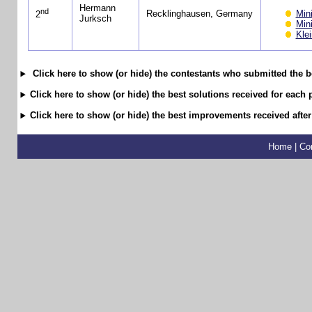
Hermann
nd
Min
Recklinghausen, Germany
2
Jurksch
Min
Kle
Click here to show (or hide) the contestants who submitted the b
Click here to show (or hide) the best solutions received for each 
Click here to show (or hide) the best improvements received after
Home
|
Co