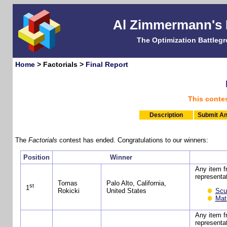
Al Zimmermann's
The Optimization Battleg
Home
> Factorials >
Final Report
This conte
Description
Submit An
The
Factorials
contest has ended. Congratulations to our winners:
Position
Winner
Any item 
representat
Tomas
Palo Alto, California,
st
1
Scu
Rokicki
United States
Mat
Any item 
representat