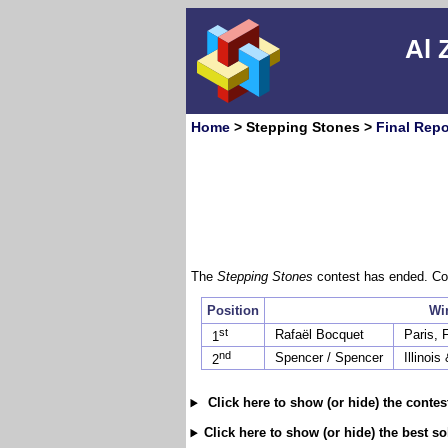
Al 
Home
> Stepping Stones >
Final Repo
The
Stepping Stones
contest has ended. Con
Position
Wi
st
Rafaël Bocquet
Paris, 
1
nd
Spencer / Spencer
Illinoi
2
Click here to show (or hide) the conte
Click here to show (or hide) the best s