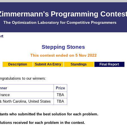
Zimmermann's Programming Contes
The Optimization Laboratory for Competitive Programmers
rt
Stepping Stones
This contest ended on 5 Nov 2022
Description
Submit An Entry
Standings
Final Report
gratulations to our winners:
nner
Prize
France
TBA
s & North Carolina, United States
TBA
stants who submitted the best solution for each problem.
olutions received for each problem in the contest.