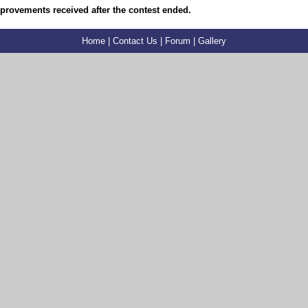
mprovements received after the contest ended.
Home
|
Contact Us
|
Forum
|
Gallery