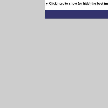
Click here to show (or hide) the best i