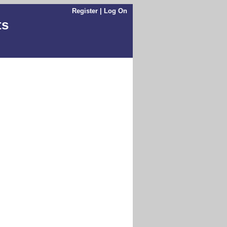
Register
|
Log On
ts