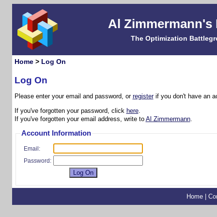
Al Zimmermann's
The Optimization Battleg
Home
>
Log On
Log On
Please enter your email and password, or
register
if you don't have an a
If you've forgotten your password, click
here
.
If you've forgotten your email address, write to
Al Zimmermann
.
Account Information
Email:
Password:
Home
|
Co