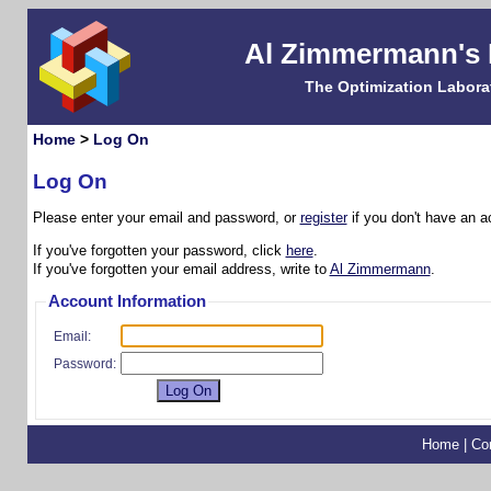
Al Zimmermann's
The Optimization Labora
Home
>
Log On
Log On
Please enter your email and password, or
register
if you don't have an a
If you've forgotten your password, click
here
.
If you've forgotten your email address, write to
Al Zimmermann
.
Account Information
Email:
Password:
Home
|
Co