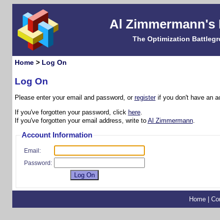
Al Zimmermann's
The Optimization Battleg
Home
>
Log On
Log On
Please enter your email and password, or
register
if you don't have an a
If you've forgotten your password, click
here
.
If you've forgotten your email address, write to
Al Zimmermann
.
Account Information
Email:
Password:
Home
|
Co