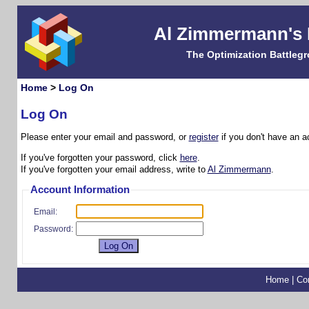
Al Zimmermann's
The Optimization Battleg
Home
>
Log On
Log On
Please enter your email and password, or
register
if you don't have an a
If you've forgotten your password, click
here
.
If you've forgotten your email address, write to
Al Zimmermann
.
Account Information
Email:
Password:
Home
|
Co