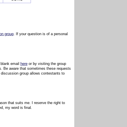
on group
. If your question is of a personal
a blank email
here
or by visiting the group
ules. Be aware that sometimes these requests
e discussion group allows contestants to
ason that suits me. I reserve the right to
ed, my word is final.