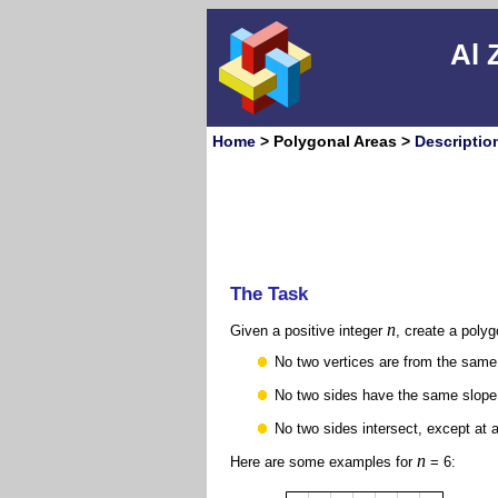
Al 
Home
> Polygonal Areas >
Descriptio
The Task
n
Given a positive integer
, create a poly
No two vertices are from the same
No two sides have the same slope
No two sides intersect, except at 
n
Here are some examples for
= 6: