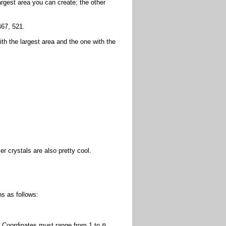
rgest area you can create; the other
467, 521.
th the largest area and the one with the
er crystals are also pretty cool.
s as follows:
n
. Coordinates must range from 1 to
.