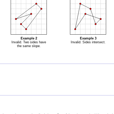
Example 2
Example 3
Invalid. Two sides have
Invalid. Sides intersect.
the same slope.