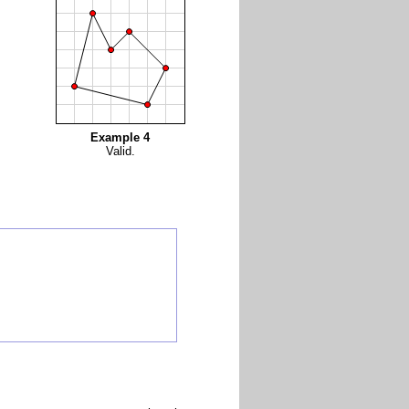
Example 4
Valid.