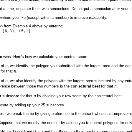
 a time, separate them with semicolons. Do not put a semicolon after your l
where you like (except within a number) to improve readability.
on from Example 4 above by entering:
 (6,3), (5,1)
re
wins. Here's how we calculate your contest score:
n
 of
, we identify the polygon you submitted with the largest area and the one
n
for that
.
n
 of
, we also identify the polygon with the largest area submitted by any ent
n
ference between those two numbers is the
conjectural best
for that
.
n
ur
subscore
for that
by dividing your raw score by the conjectural best.
 score by adding up your 25 subscores.
re, we break the tie by giving preference to the entrant whose last improveme
 Suppose that we modify the contest by asking you to submit polygons for onl
Hillary, Donald and Gary) and that these are their most extreme polygons and