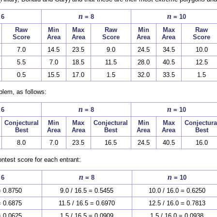
n
n
 6
= 8
= 10
Raw
Min
Max
Raw
Min
Max
Raw
Score
Area
Area
Score
Area
Area
Score
7.0
14.5
23.5
9.0
24.5
34.5
10.0
5.5
7.0
18.5
11.5
28.0
40.5
12.5
0.5
15.5
17.0
1.5
32.0
33.5
1.5
blem, as follows:
n
n
 6
= 8
= 10
Conjectural
Min
Max
Conjectural
Min
Max
Conjectura
Best
Area
Area
Best
Area
Area
Best
8.0
7.0
23.5
16.5
24.5
40.5
16.0
ntest score for each entrant:
n
n
 6
= 8
= 10
= 0.8750
9.0 / 16.5 = 0.5455
10.0 / 16.0 = 0.6250
= 0.6875
11.5 / 16.5 = 0.6970
12.5 / 16.0 = 0.7813
= 0.0625
1.5 / 16.5 = 0.0909
1.5 / 16.0 = 0.0938