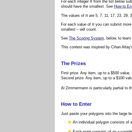
n
For each integer
from the list below su
should have the smallest. See
How to En
n
The values of
are 5, 7, 11, 17, 23, 29, 
n
For each value of
you can submit more th
smallest – will count.
See
The Scoring System
, below, to lear
This contest was inspired by Cihan Altay
The Prizes
First prize: Any item, up to a $500 value,
Second prize: Any item, up to a $100 val
Al Zimmermann is particularly partial to th
How to Enter
Just paste your polygons into the large b
An individual polygon consists of a
Each point consists of an x-coord