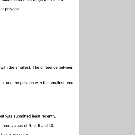
ast polygon.
 with the smallest. The difference between
rant and the polygon with the smallest area
nt was submitted least recently.
n
y three values of
: 6, 8 and 10.
 their raw scores: