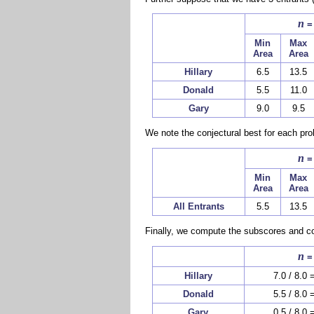
n
=
Min
Max
Area
Area
Hillary
6.5
13.5
Donald
5.5
11.0
Gary
9.0
9.5
We note the conjectural best for each pro
n
=
Min
Max
Area
Area
All Entrants
5.5
13.5
Finally, we compute the subscores and co
n
=
Hillary
7.0 / 8.0 
Donald
5.5 / 8.0 
Gary
0.5 / 8.0 