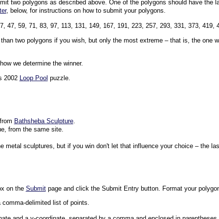
bmit two polygons as described above. One of the polygons should have the la
ter
, below, for instructions on how to submit your polygons.
37, 47, 59, 71, 83, 97, 113, 131, 149, 167, 191, 223, 257, 293, 331, 373, 419, 
an two polygons if you wish, but only the most extreme – that is, the one wi
n how we determine the winner.
's 2002
Loop Pool
puzzle.
 from
Bathsheba Sculpture
.
ue, from the same site.
e metal sculptures, but if you win don't let that influence your choice – the las
ox on the
Submit
page and click the Submit Entry button. Format your polygon
 comma-delimited list of points.
inate and a y-coordinate, separated by a comma and enclosed in parentheses