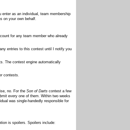
u enter as an individual, team membership
ns on your own behalf.
account for any team member who already
 entries to this contest until I notify you
ts. The contest engine automatically
er contests.
ise, no. For the
Son of Darts
contest a few
ubmit every one of them. Within two weeks
idual was single-handedly responsible for
tion is spoilers. Spoilers include: