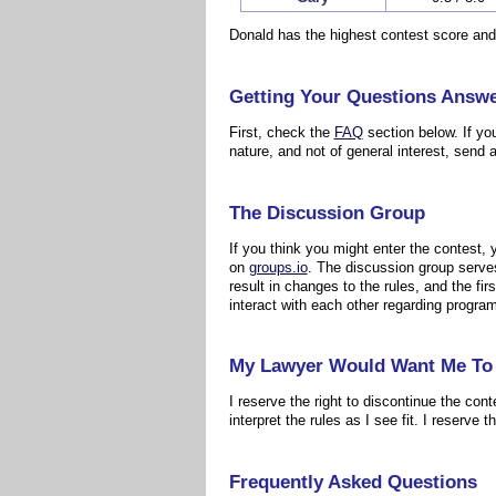
Donald has the highest contest score and
Getting Your Questions Answ
First, check the
FAQ
section below. If yo
nature, and not of general interest, send a
The Discussion Group
If you think you might enter the contest,
on
groups.io
. The discussion group serves
result in changes to the rules, and the f
interact with each other regarding progra
My Lawyer Would Want Me To 
I reserve the right to discontinue the cont
interpret the rules as I see fit. I reserve 
Frequently Asked Questions