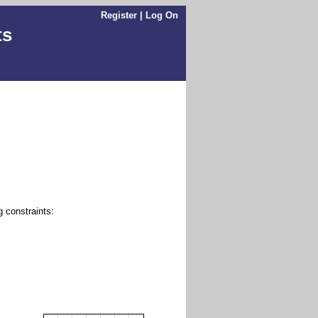
Register
|
Log On
ts
g constraints: