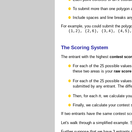
To submit more than one polygon at
Include spaces and line breaks any
For example,
you could submit the polyg
(1,2), (2,6), (3,4), (4,5),
The Scoring System
The entrant with the highest
contest sco
For each of the 25 possible values
these two areas is your
raw score
For each of the 25 possible values
submitted by any entrant. The dif
n
Then, for each
, we calculate yo
Finally, we calculate your contest
If two entrants have the same contest sco
Let's walk through a simplified example.
Further suppose that we have 3 entrants (