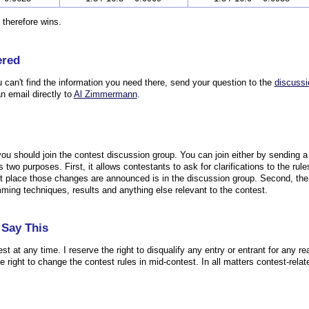
 therefore wins.
ered
u can't find the information you need there, send your question to the
discussi
n email directly to
Al Zimmermann
.
 you should join the contest discussion group. You can join either by sending 
 two purposes. First, it allows contestants to ask for clarifications to the r
irst place those changes are announced is in the discussion group. Second, th
mming techniques, results and anything else relevant to the contest.
Say This
est at any time. I reserve the right to disqualify any entry or entrant for any re
the right to change the contest rules in mid-contest. In all matters contest-relat