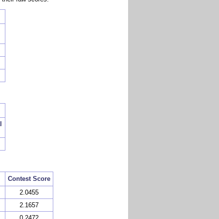
l
Contest Score
2.0455
2.1657
0.2472