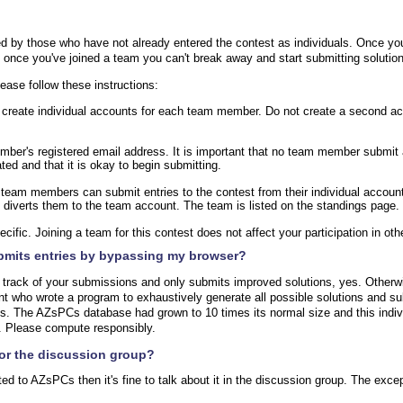
?
d by those who have not already entered the contest as individuals. Once yo
, once you've joined a team you can't break away and start submitting solutio
lease follow these instructions:
t, create individual accounts for each team member. Do not create a second 
er's registered email address. It is important that no team member submit any
ed and that it is okay to begin submitting.
, team members can submit entries to the contest from their individual accoun
d diverts them to the team account. The team is listed on the standings page.
ific. Joining a team for this contest does not affect your participation in oth
ubmits entries by bypassing my browser?
 track of your submissions and only submits improved solutions, yes. Otherw
nt who wrote a program to exhaustively generate all possible solutions and s
ies. The AZsPCs database had grown to 10 times its normal size and this indiv
e. Please compute responsibly.
for the discussion group?
ated to AZsPCs then it's fine to talk about it in the discussion group. The excep