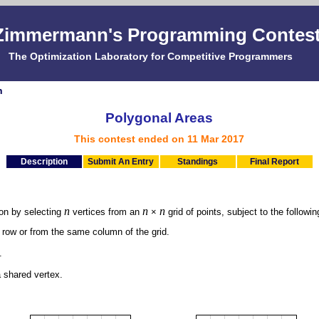
Zimmermann's Programming Contes
The Optimization Laboratory for Competitive Programmers
n
Polygonal Areas
This contest ended on 11 Mar 2017
Description
Submit An Entry
Standings
Final Report
n
n
n
gon by selecting
vertices from an
×
grid of points, subject to the followin
 row or from the same column of the grid.
.
a shared vertex.