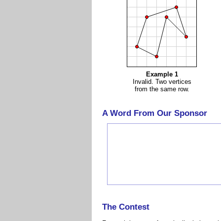
Example 1
Invalid. Two vertices
from the same row.
A Word From Our Sponsor
The Contest