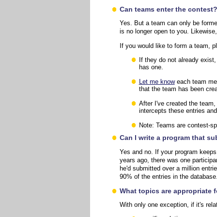
Can teams enter the contest
Yes. But a team can only be forme
is no longer open to you. Likewise
If you would like to form a team, p
If they do not already exis
has one.
Let me know
each team memb
that the team has been creat
After I've created the team
intercepts these entries an
Note: Teams are contest-spec
Can I write a program that s
Yes and no. If your program keeps
years ago, there was one participa
he'd submitted over a million entr
90% of the entries in the databas
What topics are appropriate 
With only one exception, if it's rel