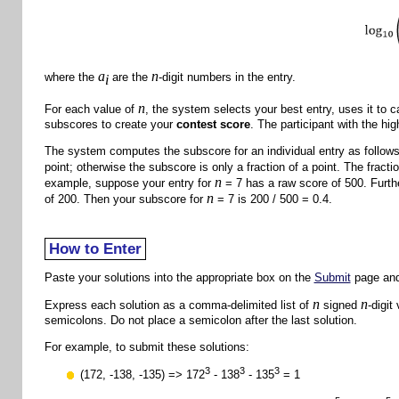
a
n
where the
are the
-digit numbers in the entry.
i
n
For each value of
, the system selects your best entry, uses it to c
subscores to create your
contest score
. The participant with the hi
The system computes the subscore for an individual entry as follows. 
point; otherwise the subscore is only a fraction of a point. The fract
n
example, suppose your entry for
= 7 has a raw score of 500. Furthe
n
of 200. Then your subscore for
= 7 is 200 / 500 = 0.4.
How to Enter
Paste your solutions into the appropriate box on the
Submit
page and
n
n
Express each solution as a comma-delimited list of
signed
-digit
semicolons. Do not place a semicolon after the last solution.
For example, to submit these solutions:
3
3
3
(172, -138, -135) => 172
- 138
- 135
= 1