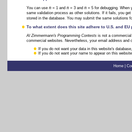
n
n
n
You can use
= 1 and
= 3 and
= 5 for debugging. When yo
same validation process as other solutions. If it fails, you get
stored in the database. You may submit the same solutions f
To what extent does this site adhere to U.S. and EU
Al Zimmermann's Programming Contests
is not a commercial 
commercial websites. Nevertheless, your email address and oth
If you do not want your data in this website's database,
If you do not want your name to appear on this website,
Home
|
Co