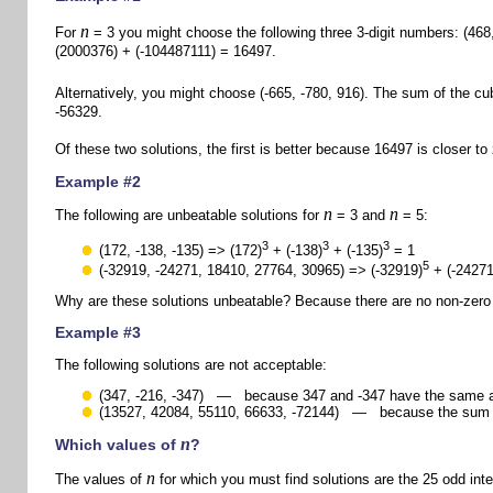
n
For
= 3 you might choose the following three 3-digit numbers: (468,
(2000376) + (-104487111) = 16497.
Alternatively, you might choose (-665, -780, 916). The sum of the cub
-56329.
Of these two solutions, the first is better because 16497 is closer to
Example #2
n
n
The following are unbeatable solutions for
= 3 and
= 5:
3
3
3
(172, -138, -135) => (172)
+ (-138)
+ (-135)
= 1
5
(-32919, -24271, 18410, 27764, 30965) => (-32919)
+ (-24271
Why are these solutions unbeatable? Because there are no non-zero i
Example #3
The following solutions are not acceptable:
(347, -216, -347) — because 347 and -347 have the same a
(13527, 42084, 55110, 66633, -72144) — because the sum of
n
Which values of
?
n
The values of
for which you must find solutions are the 25 odd int