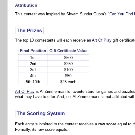
Attribution
This contest was inspired by Shyam Sunder Gupta's "
Can You Find 
The Prizes
The top 10 contestants will each receive an
Art Of Play
gift certifica
Final Position
Gift Certificate Value
1st
$500
2nd
$250
3rd
$100
4th
$50
5th-10th
$25 each
Art Of Play
is Al Zimmermann's favorite store for games and puzzles. W
what they have to offer. And, no, Al Zimmermann is not affiliated with 
The Scoring System
Each entry submitted to the contest receives a
raw score
equal to t
Formally, its raw score equals: