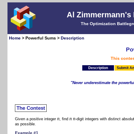
Al Zimmermann's
The Optimization Battleg
Home
> Powerful Sums >
Description
Po
This conte
Description
Submit An
"Never underestimate the powerful
- Zar
The Contest
n
n
n
Given a positive integer
, find
-digit integers with distinct abso
as possible.
Example #1