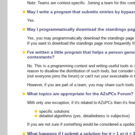
Note: Teams are contest-specific. Joining a team for this conte
May I write a program that submits entries by bypa
Yes.
May I programmatically download the standings page
Yes, you may programmatically download the standings page at 
If you want to download the standings page more frequently t
I've written a little program that helps a person gen
contestants?
No. This is a programming contest and writing useful tools is 
reason to disallow the distribution of such tools, but consider
(not everyone joins the forum) or can't run your executable in 
However, if you are part of a team, you may share such tools
What topics are appropriate for the AZsPCs Forum?
With only one exception, if it's related to AZsPCs then it's fi
specific solutions
detailed algorithms (yes, detailedness is subjective)
If you are not sure if something would be considered a spoiler
n
n
What happens if I submit a solution for
= 1 or
= 3