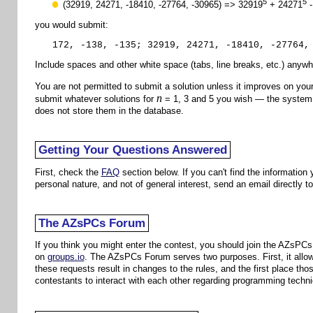
5
5
(32919, 24271, -18410, -27764, -30965) => 32919
+ 24271
-
you would submit:
172, -138, -135; 32919, 24271, -18410, -27764,
Include spaces and other white space (tabs, line breaks, etc.) anywhe
You are not permitted to submit a solution unless it improves on you
n
submit whatever solutions for
= 1, 3 and 5 you wish — the system v
does not store them in the database.
Getting Your Questions Answered
First, check the
FAQ
section below. If you can't find the information
personal nature, and not of general interest, send an email directly t
The AZsPCs Forum
If you think you might enter the contest, you should join the AZsPC
on
groups.io
. The AZsPCs Forum serves two purposes. First, it allows
these requests result in changes to the rules, and the first place 
contestants to interact with each other regarding programming techniq