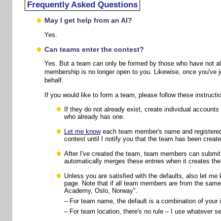
Frequently Asked Questions
May I get help from an AI?
Yes.
Can teams enter the contest?
Yes. But a team can only be formed by those who have not alr
membership is no longer open to you. Likewise, once you've jo
behalf.
If you would like to form a team, please follow these instructi
If they do not already exist, create individual accou
who already has one.
Let me know
each team member's name and registered e
contest until I notify you that the team has been create
After I've created the team, team members can submit e
automatically merges these entries when it creates th
Unless you are satisfied with the defaults, also let m
page. Note that if all team members are from the same o
Academy, Oslo, Norway".
– For team name, the default is a combination of your i
– For team location, there's no rule – I use whatever 