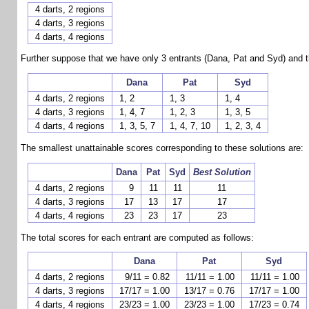
4 darts, 2 regions
4 darts, 3 regions
4 darts, 4 regions
Further suppose that we have only 3 entrants (Dana, Pat and Syd) and tha
Dana
Pat
Syd
4 darts, 2 regions
1, 2
1, 3
1, 4
4 darts, 3 regions
1, 4, 7
1, 2, 3
1, 3, 5
4 darts, 4 regions
1, 3, 5, 7
1, 4, 7, 10
1, 2, 3, 4
The smallest unattainable scores corresponding to these solutions are:
Dana
Pat
Syd
Best Solution
4 darts, 2 regions
9
11
11
11
4 darts, 3 regions
17
13
17
17
4 darts, 4 regions
23
23
17
23
The total scores for each entrant are computed as follows:
Dana
Pat
Syd
4 darts, 2 regions
9/11 = 0.82
11/11 = 1.00
11/11 = 1.00
4 darts, 3 regions
17/17 = 1.00
13/17 = 0.76
17/17 = 1.00
4 darts, 4 regions
23/23 = 1.00
23/23 = 1.00
17/23 = 0.74