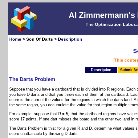
Al Zimmermann's
The Optimization Labora
Home
> Son Of Darts >
Description
S
This conte
Description
Submit An
The Darts Problem
Suppose that you have a dartboard that is divided into R regions. Each d
you have D darts and that you throw each of them at the dartboard. Each 
score is the sum of the values for the regions in which the darts land. A 
the same region, you accumulate the value for that region multiple times
For example, suppose that R = 5, that the dartboard regions have values (
score 17 points. If one dart misses the board and the other two land in r
The Darts Problem is this: for a given R and D, determine what values s
score unattainable by throwing D darts.