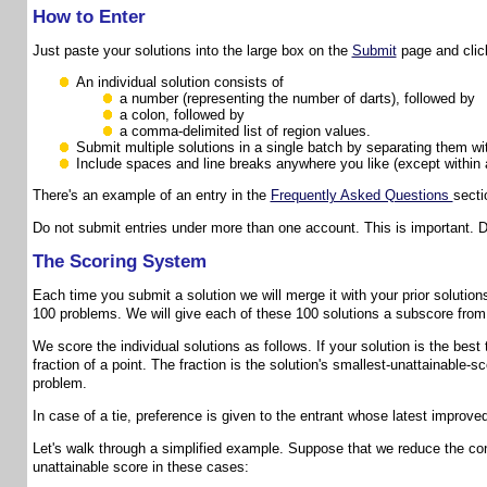
How to Enter
Just paste your solutions into the large box on the
Submit
page and click
An individual solution consists of
a number (representing the number of darts), followed by
a colon, followed by
a comma-delimited list of region values.
Submit multiple solutions in a single batch by separating them wi
Include spaces and line breaks anywhere you like (except within 
There's an example of an entry in the
Frequently Asked Questions
secti
Do not submit entries under more than one account. This is important. 
The Scoring System
Each time you submit a solution we will merge it with your prior solutions,
100 problems. We will give each of these 100 solutions a subscore from 
We score the individual solutions as follows. If your solution is the best
fraction of a point. The fraction is the solution's smallest-unattainable
problem.
In case of a tie, preference is given to the entrant whose latest improve
Let's walk through a simplified example. Suppose that we reduce the con
unattainable score in these cases: