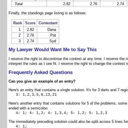
Total
2.82
2.76
2.74
Finally, the standings page listing is as follows:
Rank
Score
Contestant
1
2.82
Dana
2
2.76
Pat
3
2.74
Syd
My Lawyer Would Want Me to Say This
I reserve the right to discontinue the contest at any time. I reserve the ri
interpret the rules as I see fit. I reserve the right to change the contest 
Frequently Asked Questions
Can you give an example of an entry?
Here's an entry that contains a single solution. It's for 3 darts and 7 regi
3: 1,2,3,5,8,13,21
Here's another entry that contains solutions for 5 of the problems, some o
ended with a semicolon.
4: 1; 4: 1,2; 4: 1,3,4; 5: 1,2; 5: 1,2,3
The immediately preceding solution could also be split across 5 lines for
4: 1;