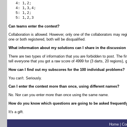
4: 1,2;
4: 1,3,4;
5: 1,2;
5: 1,2,3
Can teams enter the contest?
Collaboration is allowed. However, only one of the collaborators may regi
one or both registered, both will be disqualified.
What information about my solutions can I share in the discussion
There are two types of information that you are forbidden to post. The fi
tell everyone that you got a raw score of 4999 for (3 darts, 20 regions),
How can I find out my subscores for the 100 individual problems?
You can't. Seriously.
Can I enter the contest more than once, using different names?
No. Nor can you enter more than once using the same name.
How do you know which questions are going to be asked frequently
It's a gift.
Home
|
Co