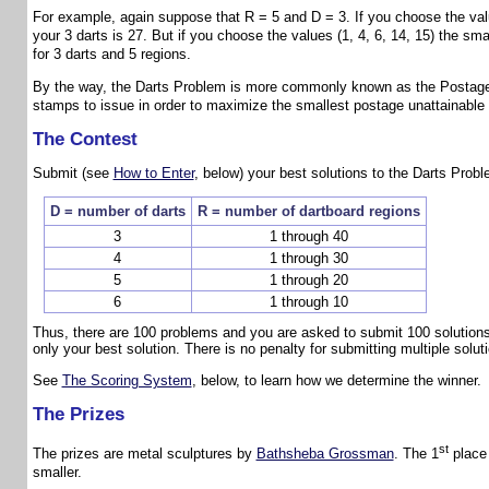
For example, again suppose that R = 5 and D = 3. If you choose the values
your 3 darts is 27. But if you choose the values (1, 4, 6, 14, 15) the sm
for 3 darts and 5 regions.
By the way, the Darts Problem is more commonly known as the Postage
stamps to issue in order to maximize the smallest postage unattainable
The Contest
Submit (see
How to Enter
, below) your best solutions to the Darts Probl
D = number of darts
R = number of dartboard regions
3
1 through 40
4
1 through 30
5
1 through 20
6
1 through 10
Thus, there are 100 problems and you are asked to submit 100 solutions
only your best solution. There is no penalty for submitting multiple solu
See
The Scoring System
, below, to learn how we determine the winner.
The Prizes
st
The prizes are metal sculptures by
Bathsheba Grossman
. The 1
place 
smaller.