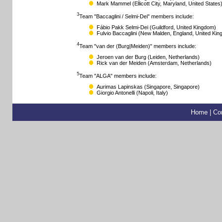
Mark Mammel
(Ellicott City, Maryland, United States
3
Team "Baccaglini / Selmi-Dei" members include:
Fábio Pakk Selmi-Dei
(Guildford, United Kingdom)
Fulvio Baccaglini
(New Malden, England, United Kin
4
Team "van der (Burg|Meiden)" members include:
Jeroen van der Burg
(Leiden, Netherlands)
Rick van der Meiden
(Amsterdam, Netherlands)
5
Team "ALGA" members include:
Aurimas Lapinskas
(Singapore, Singapore)
Giorgio Antonelli
(Napoli, Italy)
Home
|
Co