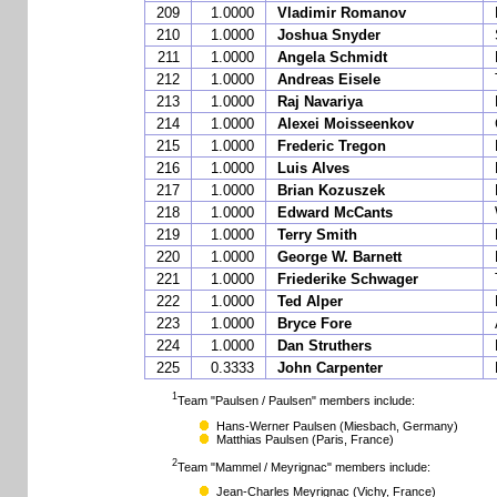
209
1.0000
Vladimir Romanov
210
1.0000
Joshua Snyder
211
1.0000
Angela Schmidt
212
1.0000
Andreas Eisele
213
1.0000
Raj Navariya
214
1.0000
Alexei Moisseenkov
215
1.0000
Frederic Tregon
216
1.0000
Luis Alves
217
1.0000
Brian Kozuszek
218
1.0000
Edward McCants
219
1.0000
Terry Smith
220
1.0000
George W. Barnett
221
1.0000
Friederike Schwager
222
1.0000
Ted Alper
223
1.0000
Bryce Fore
224
1.0000
Dan Struthers
225
0.3333
John Carpenter
1
Team "Paulsen / Paulsen" members include:
Hans-Werner Paulsen
(Miesbach, Germany)
Matthias Paulsen
(Paris, France)
2
Team "Mammel / Meyrignac" members include:
Jean-Charles Meyrignac
(Vichy, France)