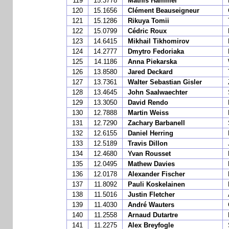
119
15.3778
Mathis Hammel
120
15.1656
Clément Beauseigneur
121
15.1286
Rikuya Tomii
122
15.0799
Cédric Roux
123
14.6415
Mikhail Tikhomirov
124
14.2777
Dmytro Fedoriaka
125
14.1186
Anna Piekarska
126
13.8580
Jared Deckard
127
13.7361
Walter Sebastian Gisler
128
13.4645
John Saalwaechter
129
13.3050
David Rendo
130
12.7888
Martin Weiss
131
12.7290
Zachary Barbanell
132
12.6155
Daniel Herring
133
12.5189
Travis Dillon
134
12.4680
Yvan Rousset
135
12.0495
Mathew Davies
136
12.0178
Alexander Fischer
137
11.8092
Pauli Koskelainen
138
11.5016
Justin Fletcher
139
11.4030
André Wauters
140
11.2558
Arnaud Dutartre
141
11.2275
Alex Breyfogle