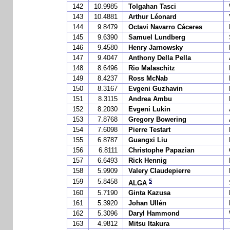
142
10.9985
Tolgahan Tasci
143
10.4881
Arthur Léonard
144
9.8479
Octavi Navarro Cáceres
145
9.6390
Samuel Lundberg
146
9.4580
Henry Jarnowsky
147
9.4047
Anthony Della Pella
148
8.6496
Rio Malaschitz
149
8.4237
Ross McNab
150
8.3167
Evgeni Guzhavin
151
8.3115
Andrea Ambu
152
8.2030
Evgeni Lukin
153
7.8768
Gregory Bowering
154
7.6098
Pierre Testart
155
6.8787
Guangxi Liu
156
6.8111
Christophe Papazian
157
6.6493
Rick Hennig
158
5.9909
Valery Claudepierre
5
159
5.8458
ALGA
160
5.7190
Ginta Kazusa
161
5.3920
Johan Ullén
162
5.3096
Daryl Hammond
163
4.9812
Mitsu Itakura