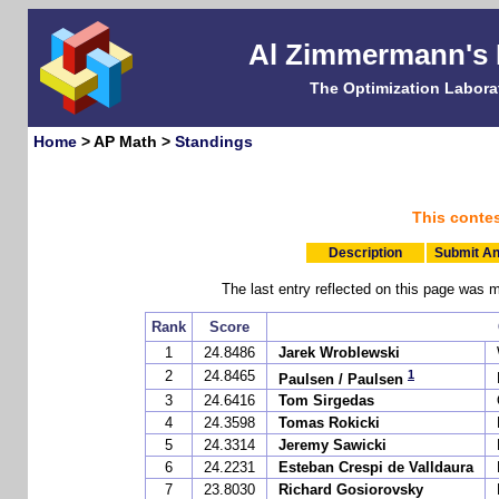
Al Zimmermann's
The Optimization Labora
Home
> AP Math >
Standings
This conte
Description
Submit An
The last entry reflected on this page w
Rank
Score
1
24.8486
Jarek Wroblewski
1
2
24.8465
Paulsen / Paulsen
3
24.6416
Tom Sirgedas
4
24.3598
Tomas Rokicki
5
24.3314
Jeremy Sawicki
6
24.2231
Esteban Crespi de Valldaura
7
23.8030
Richard Gosiorovsky