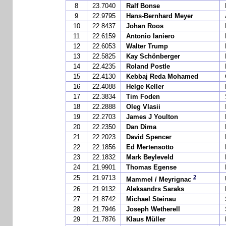
8
23.7040
Ralf Bonse
9
22.9795
Hans-Bernhard Meyer
10
22.8437
Johan Roos
11
22.6159
Antonio Ianiero
12
22.6053
Walter Trump
13
22.5825
Kay Schönberger
14
22.4235
Roland Postle
15
22.4130
Kebbaj Reda Mohamed
16
22.4088
Helge Keller
17
22.3834
Tim Foden
18
22.2888
Oleg Vlasii
19
22.2703
James J Youlton
20
22.2350
Dan Dima
21
22.2023
David Spencer
22
22.1856
Ed Mertensotto
23
22.1832
Mark Beyleveld
24
21.9901
Thomas Egense
2
25
21.9713
Mammel / Meyrignac
26
21.9132
Aleksandrs Saraks
27
21.8742
Michael Steinau
28
21.7946
Joseph Wetherell
29
21.7876
Klaus Müller