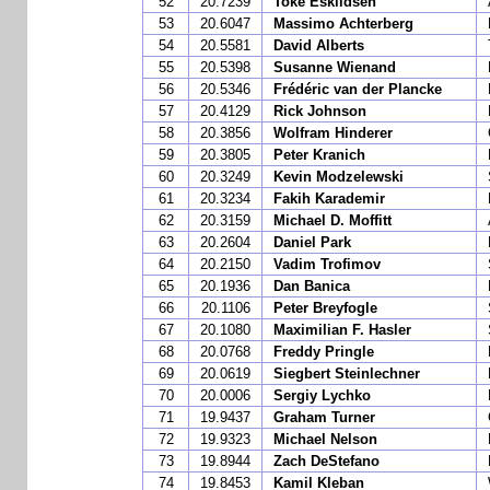
52
20.7239
Toke Eskildsen
53
20.6047
Massimo Achterberg
54
20.5581
David Alberts
55
20.5398
Susanne Wienand
56
20.5346
Frédéric van der Plancke
57
20.4129
Rick Johnson
58
20.3856
Wolfram Hinderer
59
20.3805
Peter Kranich
60
20.3249
Kevin Modzelewski
61
20.3234
Fakih Karademir
62
20.3159
Michael D. Moffitt
63
20.2604
Daniel Park
64
20.2150
Vadim Trofimov
65
20.1936
Dan Banica
66
20.1106
Peter Breyfogle
67
20.1080
Maximilian F. Hasler
68
20.0768
Freddy Pringle
69
20.0619
Siegbert Steinlechner
70
20.0006
Sergiy Lychko
71
19.9437
Graham Turner
72
19.9323
Michael Nelson
73
19.8944
Zach DeStefano
74
19.8453
Kamil Kleban