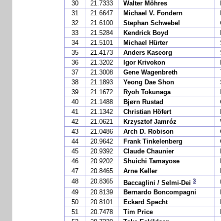
30
21.7333
Walter Möhres
31
21.6647
Michael V. Fondern
32
21.6100
Stephan Schwebel
33
21.5284
Kendrick Boyd
34
21.5101
Michael Hürter
35
21.4173
Anders Kaseorg
36
21.3202
Igor Krivokon
37
21.3008
Gene Wagenbreth
38
21.1893
Yeong Dae Shon
39
21.1672
Ryoh Tokunaga
40
21.1488
Bjørn Rustad
41
21.1342
Christian Höfert
42
21.0621
Krzysztof Jamróz
43
21.0486
Arch D. Robison
44
20.9642
Frank Tinkelenberg
45
20.9392
Claude Chaunier
46
20.9202
Shuichi Tamayose
47
20.8465
Arne Keller
3
48
20.8365
Baccaglini / Selmi-Dei
49
20.8139
Bernardo Boncompagni
50
20.8101
Eckard Specht
51
20.7478
Tim Price