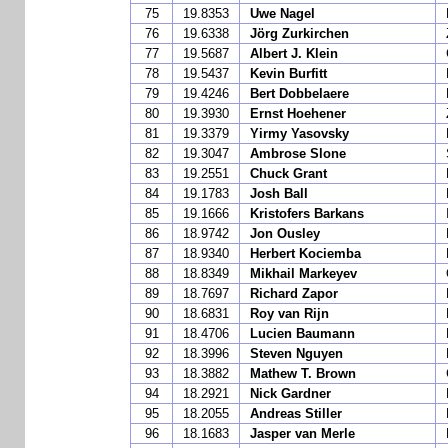
75
19.8353
Uwe Nagel
76
19.6338
Jörg Zurkirchen
77
19.5687
Albert J. Klein
78
19.5437
Kevin Burfitt
79
19.4246
Bert Dobbelaere
80
19.3930
Ernst Hoehener
81
19.3379
Yirmy Yasovsky
82
19.3047
Ambrose Slone
83
19.2551
Chuck Grant
84
19.1783
Josh Ball
85
19.1666
Kristofers Barkans
86
18.9742
Jon Ousley
87
18.9340
Herbert Kociemba
88
18.8349
Mikhail Markeyev
89
18.7697
Richard Zapor
90
18.6831
Roy van Rijn
91
18.4706
Lucien Baumann
92
18.3996
Steven Nguyen
93
18.3882
Mathew T. Brown
94
18.2921
Nick Gardner
95
18.2055
Andreas Stiller
96
18.1683
Jasper van Merle