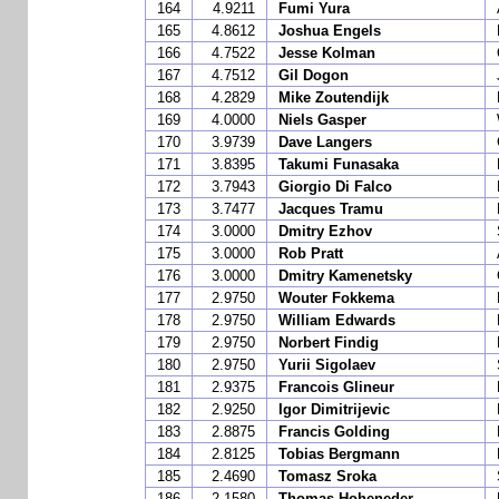
164
4.9211
Fumi Yura
165
4.8612
Joshua Engels
166
4.7522
Jesse Kolman
167
4.7512
Gil Dogon
168
4.2829
Mike Zoutendijk
169
4.0000
Niels Gasper
170
3.9739
Dave Langers
171
3.8395
Takumi Funasaka
172
3.7943
Giorgio Di Falco
173
3.7477
Jacques Tramu
174
3.0000
Dmitry Ezhov
175
3.0000
Rob Pratt
176
3.0000
Dmitry Kamenetsky
177
2.9750
Wouter Fokkema
178
2.9750
William Edwards
179
2.9750
Norbert Findig
180
2.9750
Yurii Sigolaev
181
2.9375
Francois Glineur
182
2.9250
Igor Dimitrijevic
183
2.8875
Francis Golding
184
2.8125
Tobias Bergmann
185
2.4690
Tomasz Sroka
186
2.1580
Thomas Hoheneder