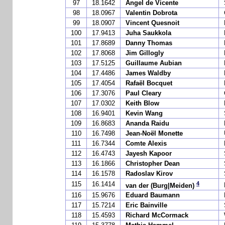
97
18.1642
Angel de Vicente
98
18.0967
Valentin Dobrota
99
18.0907
Vincent Quesnoit
100
17.9413
Juha Saukkola
101
17.8689
Danny Thomas
102
17.8068
Jim Gillogly
103
17.5125
Guillaume Aubian
104
17.4486
James Waldby
105
17.4054
Rafaël Bocquet
106
17.3076
Paul Cleary
107
17.0302
Keith Blow
108
16.9401
Kevin Wang
109
16.8683
Ananda Raidu
110
16.7498
Jean-Noël Monette
111
16.7344
Comte Alexis
112
16.4743
Jayesh Kapoor
113
16.1866
Christopher Dean
114
16.1578
Radoslav Kirov
4
115
16.1414
van der (Burg|Meiden)
116
15.9676
Eduard Baumann
117
15.7214
Eric Bainville
118
15.4593
Richard McCormack