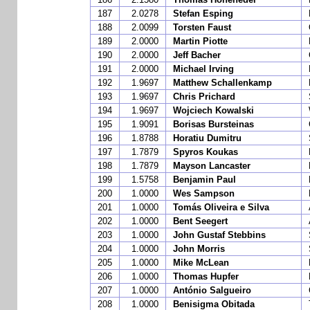
187
2.0278
Stefan Esping
188
2.0099
Torsten Faust
189
2.0000
Martin Piotte
190
2.0000
Jeff Bacher
191
2.0000
Michael Irving
192
1.9697
Matthew Schallenkamp
193
1.9697
Chris Prichard
194
1.9697
Wojciech Kowalski
195
1.9091
Borisas Bursteinas
196
1.8788
Horatiu Dumitru
197
1.7879
Spyros Koukas
198
1.7879
Mayson Lancaster
199
1.5758
Benjamin Paul
200
1.0000
Wes Sampson
201
1.0000
Tomás Oliveira e Silva
202
1.0000
Bent Seegert
203
1.0000
John Gustaf Stebbins
204
1.0000
John Morris
205
1.0000
Mike McLean
206
1.0000
Thomas Hupfer
207
1.0000
António Salgueiro
208
1.0000
Benisigma Obitada